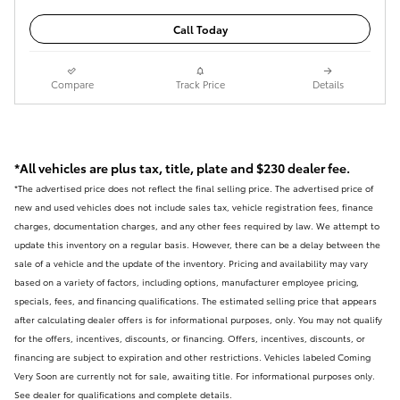
Call Today
Compare
Track Price
Details
*All vehicles are plus tax, title, plate and $230 dealer fee.
*The advertised price does not reflect the final selling price. The advertised price of
new and used vehicles does not include sales tax, vehicle registration fees, finance
charges, documentation charges, and any other fees required by law. We attempt to
update this inventory on a regular basis. However, there can be a delay between the
sale of a vehicle and the update of the inventory. Pricing and availability may vary
based on a variety of factors, including options, manufacturer employee pricing,
specials, fees, and financing qualifications. The estimated selling price that appears
after calculating dealer offers is for informational purposes, only. You may not qualify
for the offers, incentives, discounts, or financing. Offers, incentives, discounts, or
financing are subject to expiration and other restrictions. Vehicles labeled Coming
Very Soon are currently not for sale, awaiting title. For informational purposes only.
See dealer for qualifications and complete details.