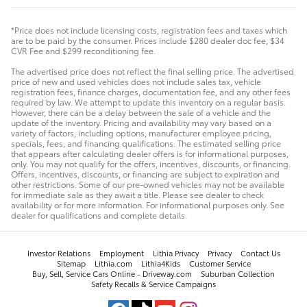
*Price does not include licensing costs, registration fees and taxes which
are to be paid by the consumer. Prices include $280 dealer doc fee, $34
CVR Fee and $299 reconditioning fee.
The advertised price does not reflect the final selling price. The advertised
price of new and used vehicles does not include sales tax, vehicle
registration fees, finance charges, documentation fee, and any other fees
required by law. We attempt to update this inventory on a regular basis.
However, there can be a delay between the sale of a vehicle and the
update of the inventory. Pricing and availability may vary based on a
variety of factors, including options, manufacturer employee pricing,
specials, fees, and financing qualifications. The estimated selling price
that appears after calculating dealer offers is for informational purposes,
only. You may not qualify for the offers, incentives, discounts, or financing.
Offers, incentives, discounts, or financing are subject to expiration and
other restrictions. Some of our pre-owned vehicles may not be available
for immediate sale as they await a title. Please see dealer to check
availability or for more information. For informational purposes only. See
dealer for qualifications and complete details.
Investor Relations
Employment
Lithia Privacy
Privacy
Contact Us
Sitemap
Lithia.com
Lithia4Kids
Customer Service
Buy, Sell, Service Cars Online - Driveway.com
Suburban Collection
Safety Recalls & Service Campaigns