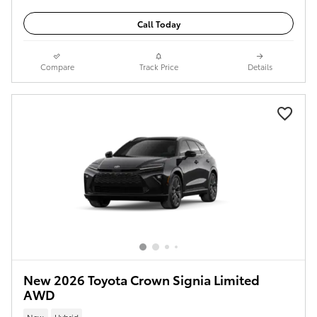
Call Today
Compare
Track Price
Details
New 2026 Toyota Crown Signia Limited
AWD
New
Hybrid