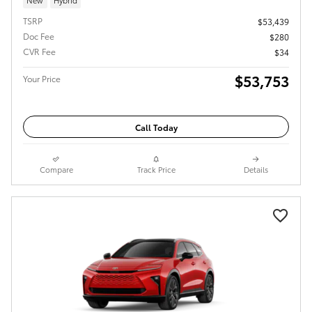
TSRP
$53,439
Doc Fee
$280
CVR Fee
$34
$53,753
Your Price
Call Today
Compare
Track Price
Details