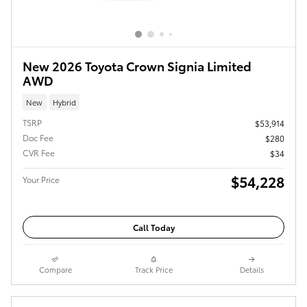
New 2026 Toyota Crown Signia Limited
AWD
New
Hybrid
TSRP
$53,914
Doc Fee
$280
CVR Fee
$34
$54,228
Your Price
Call Today
Compare
Track Price
Details