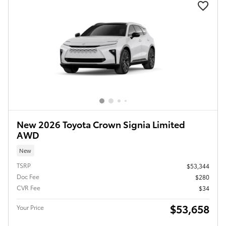
New 2026 Toyota Crown Signia Limited
AWD
New
TSRP
$53,344
Doc Fee
$280
CVR Fee
$34
$53,658
Your Price