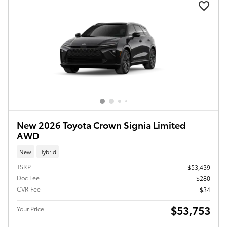
New 2026 Toyota Crown Signia Limited
AWD
New
Hybrid
TSRP
$53,439
Doc Fee
$280
CVR Fee
$34
$53,753
Your Price