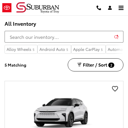
Skip to main content
All Inventory
Alloy Wheels
Android Auto
Apple CarPlay
Automatic
5
5
5
Filter / Sort
5 Matching
2