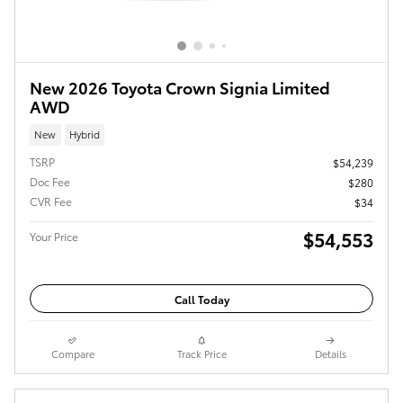
New 2026 Toyota Crown Signia Limited
AWD
New
Hybrid
TSRP
$54,239
Doc Fee
$280
CVR Fee
$34
$54,553
Your Price
Call Today
Compare
Track Price
Details