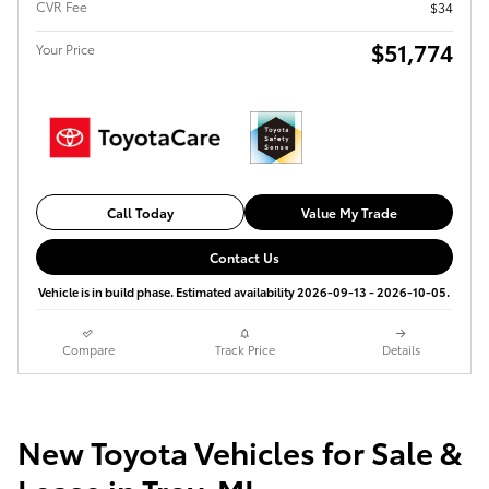
CVR Fee
$34
$51,774
Your Price
Call Today
Value My Trade
Contact Us
Vehicle is in build phase. Estimated availability 2026-09-13 - 2026-10-05.
Compare
Track Price
Details
New Toyota Vehicles for Sale &
Lease in Troy, MI