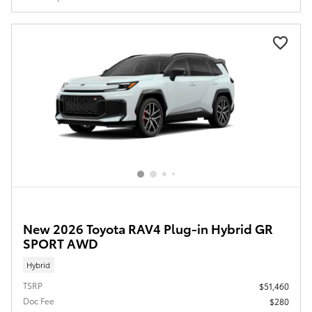
New 2026 Toyota RAV4 Plug-in Hybrid GR
SPORT AWD
Hybrid
TSRP
$51,460
Doc Fee
$280