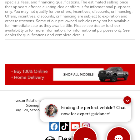
specials, fees, and financing qualifications. The estimated selling price
that appears after calculating dealer offers is for informational purposes,
only. You may not qualify for the offers, incentives, discounts, or financing.
Offers, incentives, discounts, or financing are subject to expiration and
other restrictions. Some of our pre-owned vehicles may not be available
for immediate sale as they await a title. Please see dealer to check
availability or for more information. For informational purposes only. See
dealer for qualifications and complete details.
Investor Relations
Employment
Lithia Privacy
Privacy
Contact Us
Sitemap
Lithia.com
Lithia4Kids
Customer Service
Finding the perfect vehicle? Chat
Buy, Sell, Service Cars Online - Driveway.com
Suburban Collection
now for expert guidance!
Safety Recalls & Service Campaigns