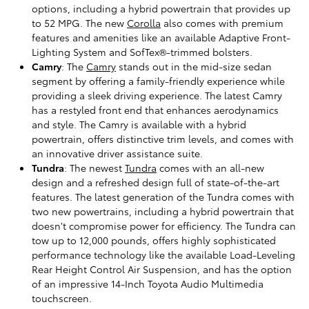
options, including a hybrid powertrain that provides up
to 52 MPG. The new
Corolla
also comes with premium
features and amenities like an available Adaptive Front-
Lighting System and SofTex®-trimmed bolsters.
Camry
: The
Camry
stands out in the mid-size sedan
segment by offering a family-friendly experience while
providing a sleek driving experience. The latest Camry
has a restyled front end that enhances aerodynamics
and style. The Camry is available with a hybrid
powertrain, offers distinctive trim levels, and comes with
an innovative driver assistance suite.
Tundra
: The newest
Tundra
comes with an all-new
design and a refreshed design full of state-of-the-art
features. The latest generation of the Tundra comes with
two new powertrains, including a hybrid powertrain that
doesn't compromise power for efficiency. The Tundra can
tow up to 12,000 pounds, offers highly sophisticated
performance technology like the available Load-Leveling
Rear Height Control Air Suspension, and has the option
of an impressive 14-Inch Toyota Audio Multimedia
touchscreen.