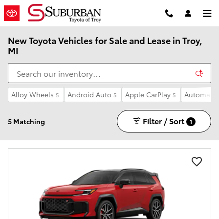
Skip to main content
New Toyota Vehicles for Sale and Lease in Troy,
MI
Alloy Wheels
Android Auto
Apple CarPlay
Automatic
5
5
5
Filter / Sort
5 Matching
1