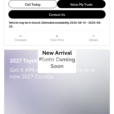
Call Today
Value My Trade
Contact Us
Vehicle may be in transit. Estimated availability 2026-08-15 - 2026-08-
20.
Compare
Track Price
Details
New Arrival
Photo Coming
2027 Toyota Corolla
Soon
Get 6.49% APR for 72 Months on a
new 2027 Corolla.