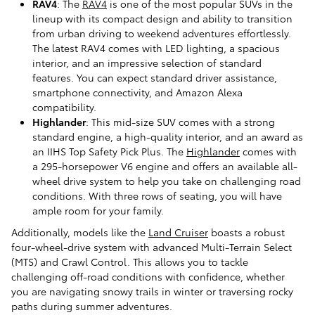
RAV4
: The
RAV4
is one of the most popular SUVs in the
lineup with its compact design and ability to transition
from urban driving to weekend adventures effortlessly.
The latest RAV4 comes with LED lighting, a spacious
interior, and an impressive selection of standard
features. You can expect standard driver assistance,
smartphone connectivity, and Amazon Alexa
compatibility.
Highlander
: This mid-size SUV comes with a strong
standard engine, a high-quality interior, and an award as
an IIHS Top Safety Pick Plus. The
Highlander
comes with
a 295-horsepower V6 engine and offers an available all-
wheel drive system to help you take on challenging road
conditions. With three rows of seating, you will have
ample room for your family.
Additionally, models like the
Land Cruiser
boasts a robust
four-wheel-drive system with advanced Multi-Terrain Select
(MTS) and Crawl Control. This allows you to tackle
challenging off-road conditions with confidence, whether
you are navigating snowy trails in winter or traversing rocky
paths during summer adventures.