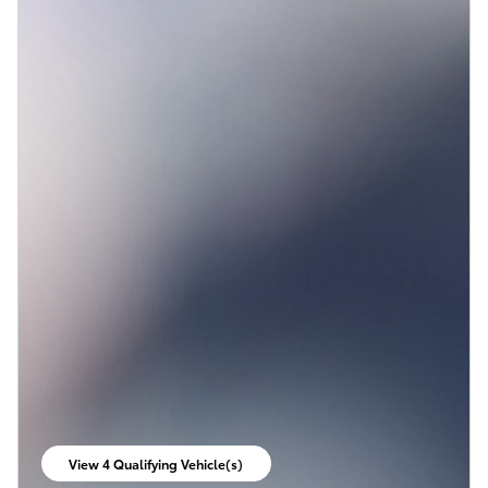
View 4 Qualifying Vehicle(s)
open in same tab