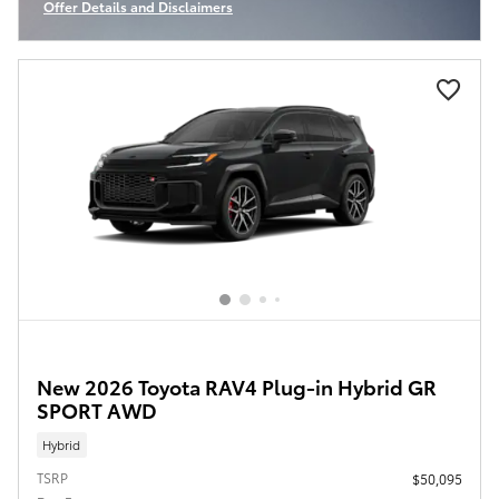
Offer Details and Disclaimers
Open Incentive Modal
New 2026 Toyota RAV4 Plug-in Hybrid GR
SPORT AWD
Hybrid
TSRP
$50,095