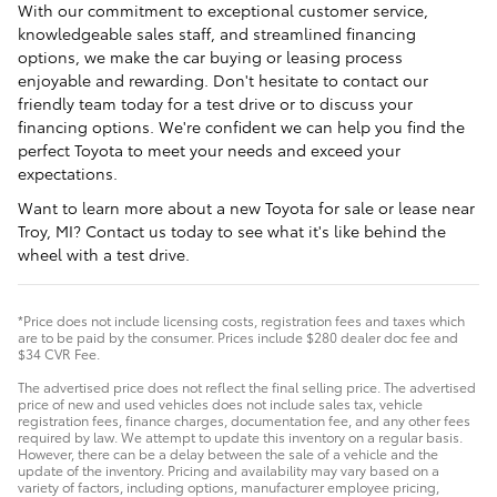
With our commitment to exceptional customer service,
knowledgeable sales staff, and streamlined financing
options, we make the car buying or leasing process
enjoyable and rewarding. Don't hesitate to contact our
friendly team today for a test drive or to discuss your
financing options. We're confident we can help you find the
perfect Toyota to meet your needs and exceed your
expectations.
Want to learn more about a new Toyota for sale or lease near
Troy, MI? Contact us today to see what it's like behind the
wheel with a test drive.
*Price does not include licensing costs, registration fees and taxes which
are to be paid by the consumer. Prices include $280 dealer doc fee and
$34 CVR Fee.
The advertised price does not reflect the final selling price. The advertised
price of new and used vehicles does not include sales tax, vehicle
registration fees, finance charges, documentation fee, and any other fees
required by law. We attempt to update this inventory on a regular basis.
However, there can be a delay between the sale of a vehicle and the
update of the inventory. Pricing and availability may vary based on a
variety of factors, including options, manufacturer employee pricing,