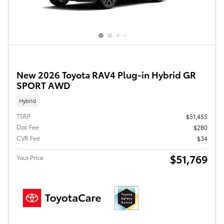
New 2026 Toyota RAV4 Plug-in Hybrid GR
SPORT AWD
Hybrid
TSRP
$51,455
Doc Fee
$280
CVR Fee
$34
$51,769
Your Price