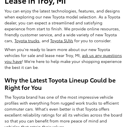
You can enjoy the latest technologies, features, and designs
when exploring our new Toyota model selection. As a Toyota
dealer, you can expect a streamlined and satisfying
experience from start to finish. We provide online resources,
friendly customer service, and a wide variety of new Toyota
cars,
Toyota trucks
, and
Toyota SUVs
for you to consider.
When you're ready to learn more about our new Toyota
vehicles for sale and lease near Troy, MI,
ask us any questions
you have
! We're here to help make your shopping experience
the best it can be.
Why the Latest Toyota Lineup Could be
Right for You
The Toyota brand has one of the most impressive vehicle
profiles with everything from rugged work trucks to efficient
commuter cars. What's even better is that Toyota offers
excellent reliability ratings for all its vehicles across the board
so that you can benefit from more peace of mind and
vehicles that retain their values.