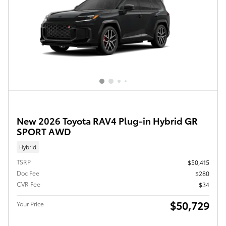
New 2026 Toyota RAV4 Plug-in Hybrid GR
SPORT AWD
Hybrid
TSRP
$50,415
Doc Fee
$280
CVR Fee
$34
$50,729
Your Price