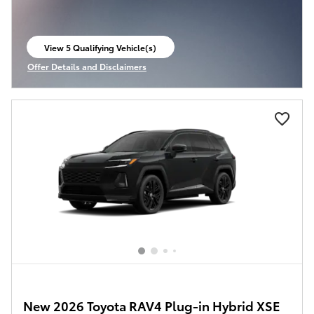
View 5 Qualifying Vehicle(s)
open in same tab
Offer Details and Disclaimers
Open Incentive Modal
New 2026 Toyota RAV4 Plug-in Hybrid XSE