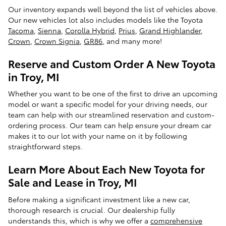
Our inventory expands well beyond the list of vehicles above.
Our new vehicles lot also includes models like the Toyota
Tacoma
,
Sienna
,
Corolla Hybrid
,
Prius
,
Grand Highlander
,
Crown
,
Crown Signia
,
GR86
, and many more!
Reserve and Custom Order A New Toyota
in Troy, MI
Whether you want to be one of the first to drive an upcoming
model or want a specific model for your driving needs, our
team can help with our streamlined reservation and custom-
ordering process. Our team can help ensure your dream car
makes it to our lot with your name on it by following
straightforward steps.
Learn More About Each New Toyota for
Sale and Lease in Troy, MI
Before making a significant investment like a new car,
thorough research is crucial. Our dealership fully
understands this, which is why we offer a
comprehensive