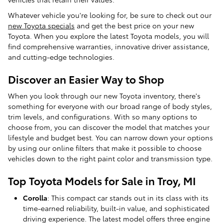
Whatever vehicle you're looking for, be sure to check out our
new Toyota specials
and get the best price on your new
Toyota. When you explore the latest Toyota models, you will
find comprehensive warranties, innovative driver assistance,
and cutting-edge technologies.
Discover an Easier Way to Shop
When you look through our new Toyota inventory, there's
something for everyone with our broad range of body styles,
trim levels, and configurations. With so many options to
choose from, you can discover the model that matches your
lifestyle and budget best. You can narrow down your options
by using our online filters that make it possible to choose
vehicles down to the right paint color and transmission type.
Top Toyota Models for Sale in Troy, MI
Corolla
: This compact car stands out in its class with its
time-earned reliability, built-in value, and sophisticated
driving experience. The latest model offers three engine