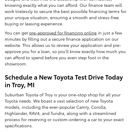
knowing exactly what you can afford. Our finance team will
work tirelessly to secure the best possible financing terms for
your unique situation, ensuring a smooth and stress-free
buying or leasing experience.
You can get
pre-approved for financing online
in just a few
minutes by filling out a secure finance application on our
website. This allows us to review your application and pre-
approve you for a loan, so you'll know exactly how much you
can afford to spend before you even step foot in the
showroom.
Schedule a New Toyota Test Drive Today
in Troy, MI
Suburban Toyota of Troy is your one-stop shop for all your
Toyota needs. We boast a vast selection of new Toyota
models, including the ever-popular Camry, Corolla,
Highlander, RAV4, and Tundra, along with a streamlined
process for reserving or custom-ordering a car to your exact
specifications.