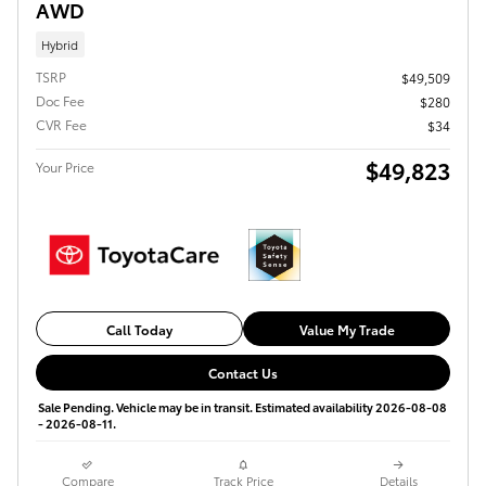
AWD
Hybrid
TSRP
$49,509
Doc Fee
$280
CVR Fee
$34
$49,823
Your Price
Call Today
Value My Trade
Contact Us
Sale Pending. Vehicle may be in transit. Estimated availability 2026-08-08
- 2026-08-11.
Compare
Track Price
Details