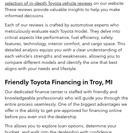
selection of in-depth Toyota vehicle reviews
on our website.
These reviews provide valuable insights to help you make
informed decisions.
Each of our reviews is crafted by automotive experts who
meticulously evaluate each Toyota model. They delve into
critical aspects like performance, fuel efficiency, safety
features, technology, interior comfort, and cargo space. This
detailed analysis equips you with a clear understanding of
each vehicle's strengths and weaknesses, allowing you to
compare different models and identify the one that best
aligns with your needs and lifestyle.
Friendly Toyota Financing in Troy, MI
Our dedicated finance center is staffed with friendly and
knowledgeable professionals who will guide you through the
entire process seamlessly. One of the biggest advantages we
offer is the ability to get pre-approved for financing online
before you even visit the dealership.
This allows you to explore loan options, determine your
budget, and walk into the dealership with confidence,