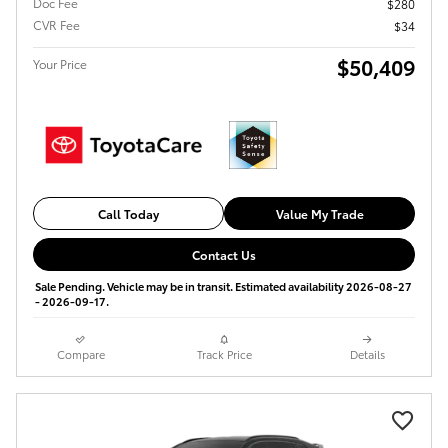
Doc Fee
$280
CVR Fee
$34
$50,409
Your Price
Call Today
Value My Trade
Contact Us
Sale Pending. Vehicle may be in transit. Estimated availability 2026-08-27
- 2026-09-17.
Compare
Track Price
Details