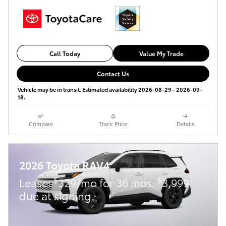
Call Today
Value My Trade
Contact Us
Vehicle may be in transit. Estimated availability 2026-08-29 - 2026-09-
18.
Compare
Track Price
Details
2026 Toyota RAV4
$
$
Lease:
329/mo for 36 mos.
3,999
due at signing