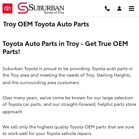
Skip to main content
Troy OEM Toyota Auto Parts
Toyota Auto Parts in Troy - Get True OEM
Parts!
Suburban Toyota is proud to be providing
Toyota
auto parts
in
the Troy area and meeting the needs of Troy, Sterling Heights,
and the surrounding area customers.
Over many years, we've come be known for our large selection
of Toyota car parts, and our straight-forward, helpful parts store
approach.
We sell only the highest quality Toyota OEM parts that are sure
to work well for your Toyota vehicle repairs.