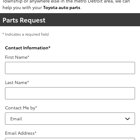
Township or anywhere else in the metro Detroit area, we can
help you with your
Toyota auto parts
.
Parts Request
* Indicates a required field
Contact Information
*
First Name
*
Last Name
*
Contact Me by
*
Email Address
*