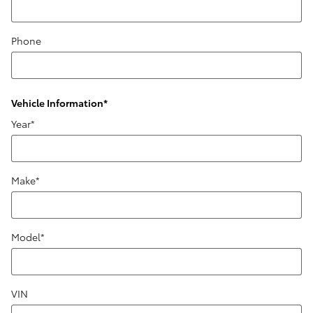
Phone
Vehicle Information
*
Year
*
Make
*
Model
*
VIN