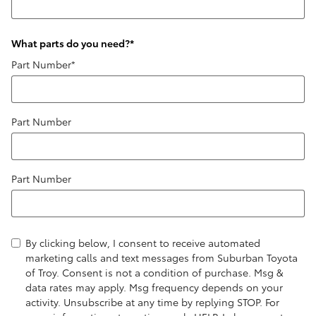
What parts do you need?
*
Part Number
*
Part Number
Part Number
By clicking below, I consent to receive automated
marketing calls and text messages from Suburban Toyota
of Troy. Consent is not a condition of purchase. Msg &
data rates may apply. Msg frequency depends on your
activity. Unsubscribe at any time by replying STOP. For