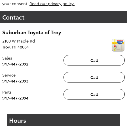
your consent.
Read our privacy policy.
Contact
Suburban Toyota of Troy
2100 W Maple Rd
Troy
,
MI
48084
Sales
Call
947-447-2992
Service
Call
947-447-2993
Parts
Call
947-447-2994
Hours