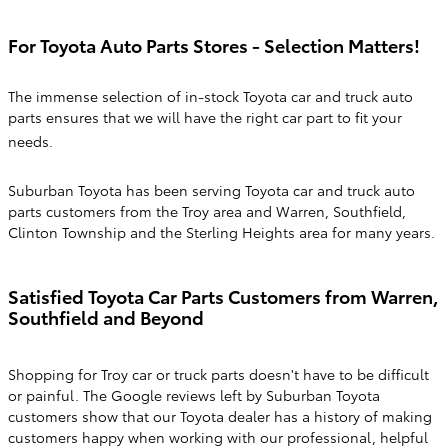
For Toyota Auto Parts Stores - Selection Matters!
The immense selection of in-stock Toyota car and truck auto
parts ensures that we will have the right car part to fit your
needs.
Suburban Toyota has been serving Toyota car and truck auto
parts customers from the Troy area and Warren, Southfield,
Clinton Township and the Sterling Heights area for many years.
Satisfied Toyota Car Parts Customers from Warren,
Southfield and Beyond
Shopping for Troy car or truck parts doesn't have to be difficult
or painful. The Google reviews left by Suburban Toyota
customers show that our Toyota dealer has a history of making
customers happy when working with our professional, helpful