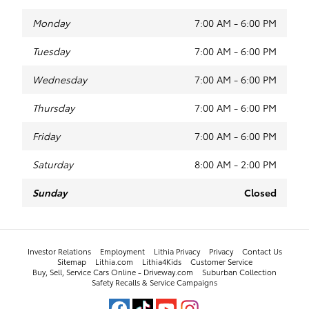
Monday
7:00 AM - 6:00 PM
Tuesday
7:00 AM - 6:00 PM
Wednesday
7:00 AM - 6:00 PM
Thursday
7:00 AM - 6:00 PM
Friday
7:00 AM - 6:00 PM
Saturday
8:00 AM - 2:00 PM
Sunday
Closed
Investor Relations
Employment
Lithia Privacy
Privacy
Contact Us
Sitemap
Lithia.com
Lithia4Kids
Customer Service
Buy, Sell, Service Cars Online - Driveway.com
Suburban Collection
Safety Recalls & Service Campaigns