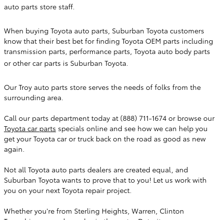
auto parts store staff.
When buying Toyota auto parts, Suburban Toyota customers
know that their best bet for finding Toyota OEM parts including
transmission parts, performance parts, Toyota auto body parts
or other car parts is Suburban Toyota.
Our Troy auto parts store serves the needs of folks from the
surrounding area.
Call our parts department today at
(888) 711-1674
or browse our
Toyota car parts
specials online and see how we can help you
get your Toyota car or truck back on the road as good as new
again.
Not all Toyota auto parts dealers are created equal, and
Suburban Toyota
wants to prove that to you! Let us work with
you on your next Toyota repair project.
Whether you're from Sterling Heights, Warren, Clinton