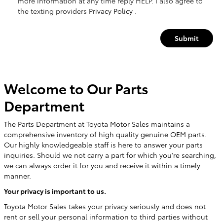
more information at any time reply HELP. I also agree to
the texting providers
Privacy Policy
.
Submit
Welcome to Our Parts
Department
The Parts Department at Toyota Motor Sales maintains a
comprehensive inventory of high quality genuine OEM parts.
Our highly knowledgeable staff is here to answer your parts
inquiries. Should we not carry a part for which you're searching,
we can always order it for you and receive it within a timely
manner.
Your privacy is important to us.
Toyota Motor Sales takes your privacy seriously and does not
rent or sell your personal information to third parties without