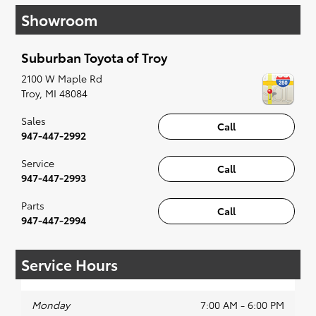
have you covered. Check out our selection of
Showroom
affordable Toyota models at your convenience;
when something pops out at you, we'll set you
up for a little joyride (i.e. test drive). Singing
Suburban Toyota of Troy
along to the radio, while optional, is certainly
recommended for the full experience.
2100 W Maple Rd
Troy
,
MI
48084
Sales
Call
947-447-2992
Service
Call
947-447-2993
Parts
Call
947-447-2994
Service Hours
Monday
7:00 AM - 6:00 PM