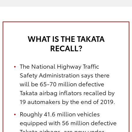
WHAT IS THE TAKATA
RECALL?
The National Highway Traffic
Safety Administration says there
will be 65-70 million defective
Takata airbag inflators recalled by
19 automakers by the end of 2019.
Roughly 41.6 million vehicles
equipped with 56 million defective
Takata airbags, are now under