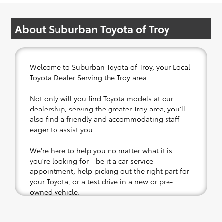
About Suburban Toyota of Troy
Welcome to Suburban Toyota of Troy, your Local
Toyota Dealer Serving the Troy area.
Not only will you find Toyota models at our
dealership, serving the greater Troy area, you'll
also find a friendly and accommodating staff
eager to assist you.
We're here to help you no matter what it is
you're looking for - be it a car service
appointment, help picking out the right part for
your Toyota, or a test drive in a new or pre-
owned vehicle.
If your heart is set on a new Toyota, then we