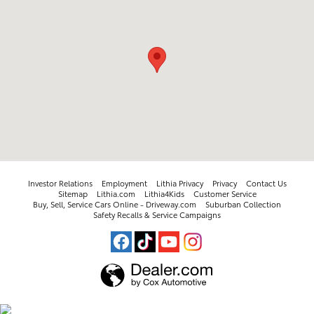
Investor Relations
Employment
Lithia Privacy
Privacy
Contact Us
Sitemap
Lithia.com
Lithia4Kids
Customer Service
Buy, Sell, Service Cars Online - Driveway.com
Suburban Collection
Safety Recalls & Service Campaigns