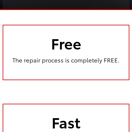
Free
The repair process is completely FREE.
Fast