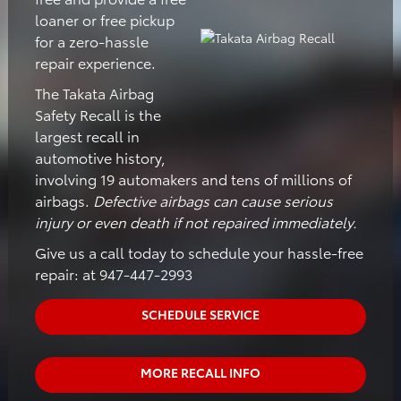
loaner or free pickup
for a zero-hassle
repair experience.
The Takata Airbag
Safety Recall is the
largest recall in
automotive history,
involving 19 automakers and tens of millions of
airbags.
Defective airbags can cause serious
injury or even death if not repaired immediately.
Give us a call today to schedule your hassle-free
repair: at 947-447-2993
SCHEDULE SERVICE
MORE RECALL INFO