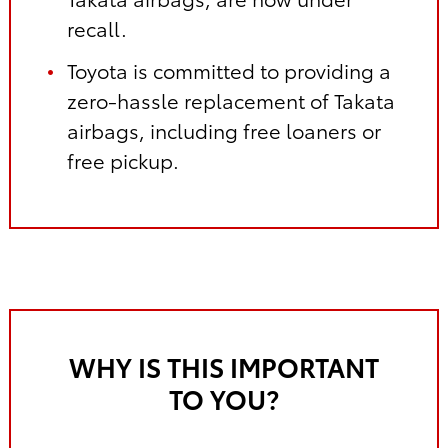
recall.
Toyota is committed to providing a
zero-hassle replacement of Takata
airbags, including free loaners or
free pickup.
WHY IS THIS IMPORTANT
TO YOU?