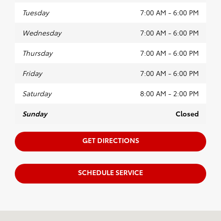
Tuesday
7:00 AM - 6:00 PM
Wednesday
7:00 AM - 6:00 PM
Thursday
7:00 AM - 6:00 PM
Friday
7:00 AM - 6:00 PM
Saturday
8:00 AM - 2:00 PM
Sunday
Closed
GET DIRECTIONS
SCHEDULE SERVICE
Visit us at: 2100 W Maple Rd Troy, MI 48084