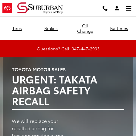
Suburban Toyota of Troy
Skip to main content
Oil
Tires
Brakes
Batteries
Change
Questions? Call: 947-447-2993
TOYOTA MOTOR SALES
URGENT: TAKATA
AIRBAG SAFETY
RECALL
We will replace your
recalled airbag for
free and provide a free