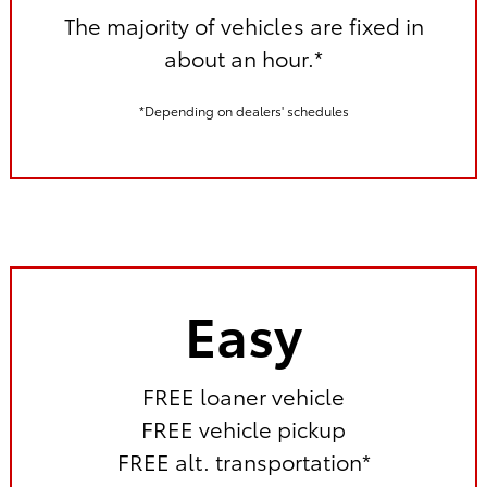
The majority of vehicles are fixed in
about an hour.*
*Depending on dealers' schedules
Easy
FREE loaner vehicle
FREE vehicle pickup
FREE alt. transportation*