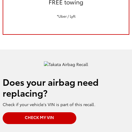
FREE towing
*Uber / Lyft
Does your airbag need
replacing?
Check if your vehicle's VIN is part of this recall.
CHECK MY VIN