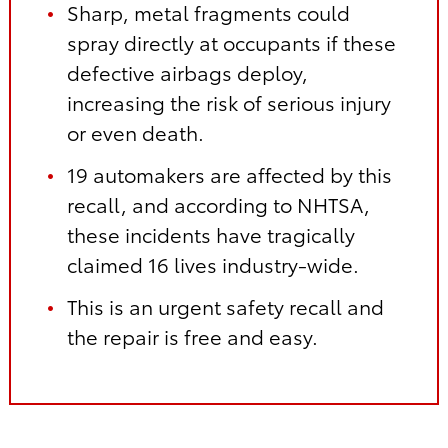
Sharp, metal fragments could
spray directly at occupants if these
defective airbags deploy,
increasing the risk of serious injury
or even death.
19 automakers are affected by this
recall, and according to NHTSA,
these incidents have tragically
claimed 16 lives industry-wide.
This is an urgent safety recall and
the repair is free and easy.